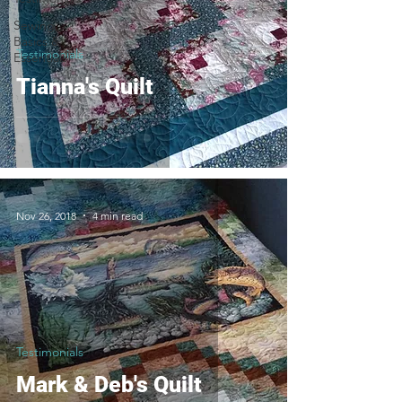
Sewing
Basics &
Testimonials
Essentials
Tianna's Quilt
Nov 26, 2018
4 min read
Testimonials
Mark & Deb's Quilt