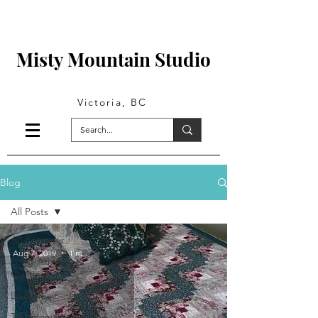
Misty Mountain Studio
Victoria, BC
Blog
All Posts
All Posts
Aug 7, 2019
1 min read
Long-Arm
Quilting
Lifestyle
Testimonials