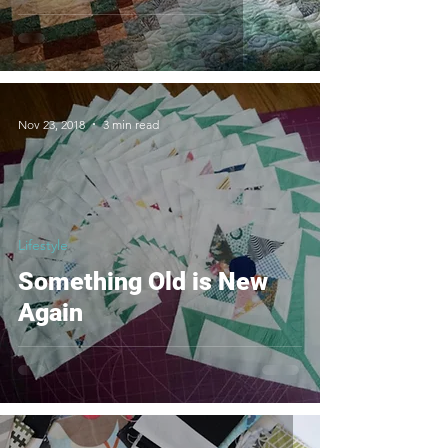
Nov 23, 2018
3 min read
Lifestyle
Something Old is New
Again