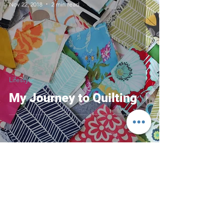
Nov 22, 2018
2 min read
Lifestyle
My Journey to Quilting
Contact
Have questions?
Fill out the form and
I'll contact you soon!
Misty Mountain Studio Victoria