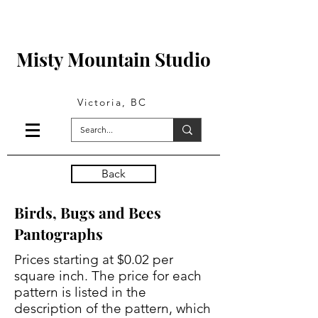
Misty Mountain Studio
Victoria, BC
Back
Birds, Bugs and Bees
Pantographs
Prices starting at $0.02 per
square inch. The price for each
pattern is listed in the
description of the pattern, which