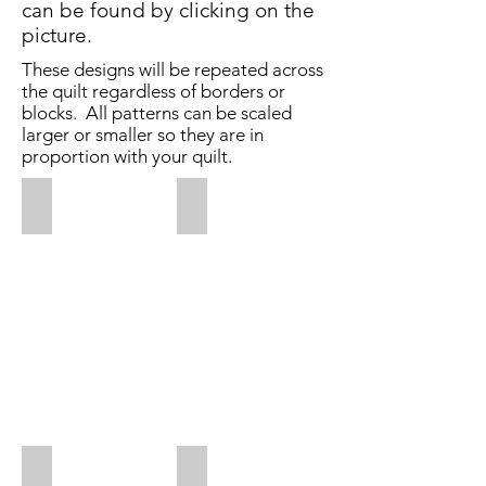
can be found by clicking on the
picture.
These designs will be repeated across
the quilt regardless of borders or
blocks. All patterns can be scaled
larger or smaller so they are in
proportion with your quilt.
Along Came A Spider
Bee Dazzled
$0.025
$0.025
per
per
square
square
inch
inch
Added
April
4,
2020
Busier Bees
Busy Bees